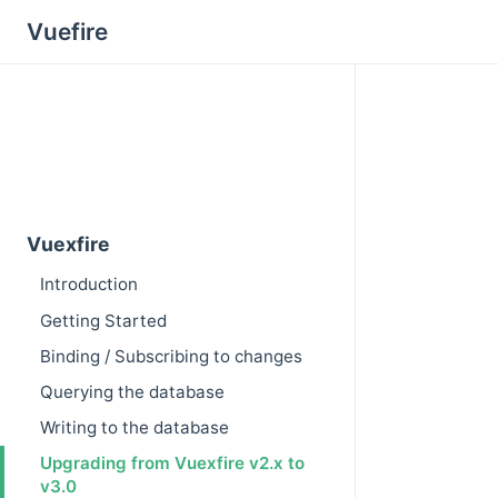
Vuefire
Vuexfire
Introduction
Getting Started
Binding / Subscribing to changes
Querying the database
Writing to the database
Upgrading from Vuexfire v2.x to
v3.0