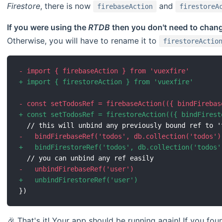
Firestore
, there is now
and
firebaseAction
firestoreA
If you were using the
RTDB
then you don't need to chan
Otherwise, you will have to rename it to
firestoreActio
-
+
-
+
-
+
-
+
🎉 That's it! Your app should be running again! If you foun