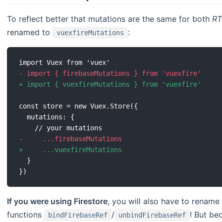
To reflect better that mutations are the same for both
R
renamed to
:
vuexfireMutations
-
+
-
+
If you were using Firestore
, you will also have to rename
functions
/
! But b
bindFirebaseRef
unbindFirebaseRef