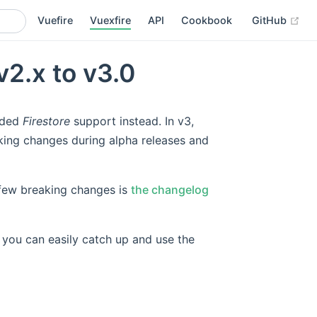
(op
Vuefire
Vuexfire
API
Cookbook
GitHub
v2.x to v3.0
dded
Firestore
support instead. In v3,
king changes during alpha releases and
e few breaking changes is
the changelog
, you can easily catch up and use the