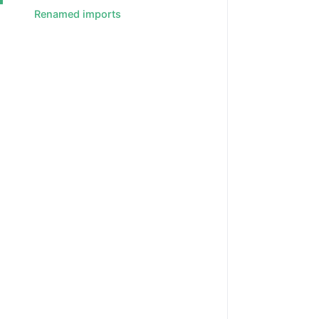
Renamed imports