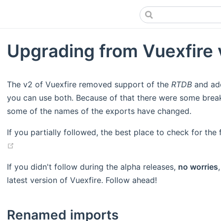
Upgrading from Vuexfire 
The v2 of Vuexfire removed support of the
RTDB
and a
you can use both. Because of that there were some brea
some of the names of the exports have changed.
If you partially followed, the best place to check for th
(opens new window)
If you didn't follow during the alpha releases,
no worries
latest version of Vuexfire. Follow ahead!
Renamed imports