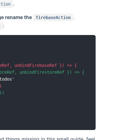
.
ction
ge rename the
.
firebaseAction
:
n
d things missing in this small guide, feel