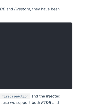
TDB
and
Firestore
, they have been
and the injected
firebaseAction
ecause we support both
RTDB
and