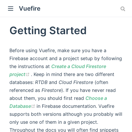
Vuefire
Getting Started
Before using Vuefire, make sure you have a
Firebase account and a project setup by following
the instructions at
Create a Cloud Firestore
)
(opens new window)
project
. Keep in mind there are two different
databases:
RTDB
and
Cloud Firestore
(often
referenced as
Firestore
). If you have never read
about them, you should first read
Choose a
(opens new window)
Database
in Firebase documentation. Vuefire
supports both versions although you probably will
only use one of them in a given project.
Throughout the docs you will often find snippets