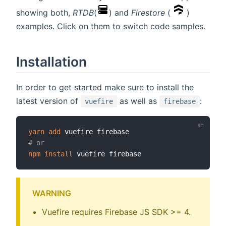
showing both,
RTDB
(
) and
Firestore
(
)
examples. Click on them to switch code samples.
Installation
In order to get started make sure to install the
latest version of
as well as
:
vuefire
firebase
yarn
add
# or
npm
install
WARNING
Vuefire requires Firebase JS SDK >= 4.