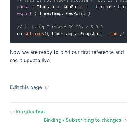
const
{
 Timestamp
,
 GeoPoint 
}
=
 firebase
.
export
{
 Timestamp
,
 GeoPoint 
}
// if using Firebase JS SDK < 5.8.0
db
.
settings
(
{
 timestampsInSnapshots
:
true
}
)
Now we are ready to bind our first reference and
see it update live!
(opens new window)
Edit this page
←
Introduction
Binding / Subscribing to changes
→