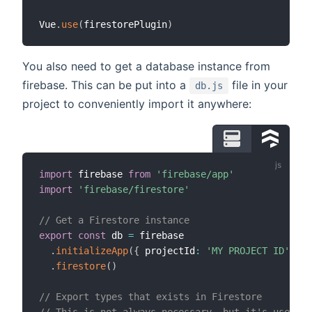
Vue
.
use
(
firestorePlugin
)
You also need to get a database instance from
firebase. This can be put into a
file in your
db.js
project to conveniently import it anywhere:
import
 firebase 
from
'firebase/app'
import
'firebase/firestore'
// Get a Firestore instance
export
const
 db 
=
 firebase

.
initializeApp
(
{
 projectId
:
'MY PROJECT ID'
}
)
.
firestore
(
)
// Export types that exists in Firestore
// This is not always necessary, but it's used in